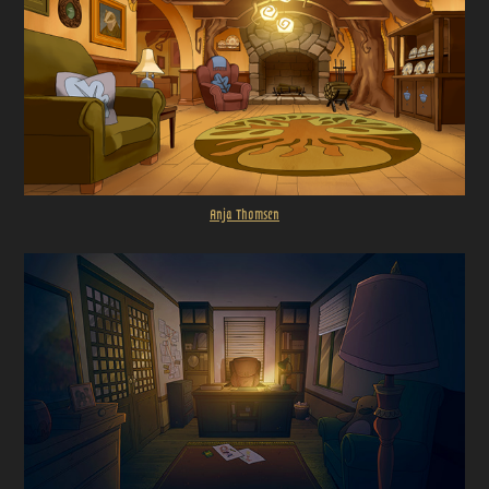
Anja Thomsen