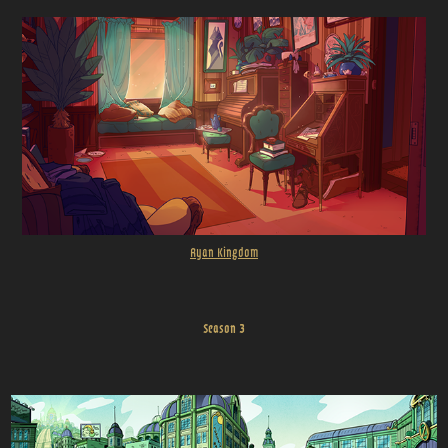
Ryan Kingdom
Season 3