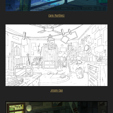
Cara Martinez
Jessen Cao