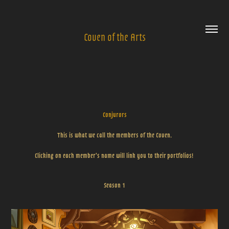
Coven of the Arts
Conjurors
This is what we call the members of the Coven.
Clicking on each member's name will link you to their portfolios!
Season 1