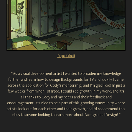
Priya
Kakati
" As a visual development artist I wanted to broaden my knowledge
further and learn how to design Backgrounds for TV and luckily I came
across the application for Cody’s mentorship, and I’m glad I did! In just a
few weeks from when I started, I could see growth in my work, and it’s
all thanks to Cody and my peers and their feedback and
encouragement
. It’s nice to be a part of this growing community where
artists
look
out for each other and their growth, and I’d recommend this
class to anyone looking to learn more about Background Design! "