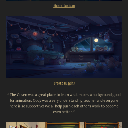
Bianca Dar Juan
Brooke Huggins
"
The Coven was a great place to learn what makes a background good
for animation. Cody was a very understanding teacher and everyone
here is so supportive! We all help push each other's work to become
even better. "