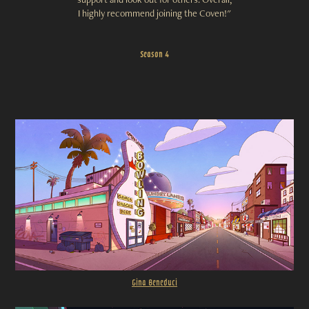
I highly recommend joining the Coven!"
Season 4
Gina B
eneduci