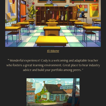
Eli Osborne
"
Wonderful experience! Cody is a welcoming and adaptable teacher
who fosters a great learning environment. Great place to hear industry
advice and build your portfolio among peers. "