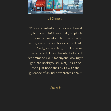
JR Chambers
"Cody's a fantastic teacher and I loved
my time in CoTA! It was really helpful to
receive personalized feedback each
week, learn tips and tricks of the trade
from Cody, and also to get to know so
many incredible and talented artists. I
recommend CoTA for anyone looking to
get into Background Paint/Design or
even just hone their skills with the
guidance of an industry professional!"
Season 5