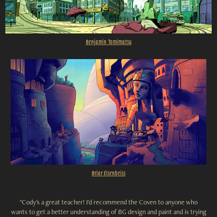
Benjamin Tomimatsu
Br
iar Eisenbeiss
"Cody's a great teacher! I'd recommend the Coven to anyone who
wants to get a better understanding of BG design and paint and is trying