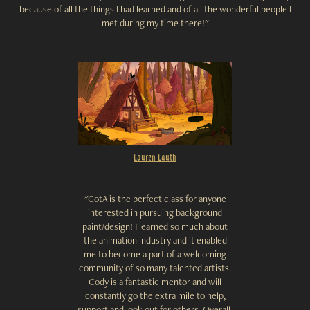
because of all the things I had learned and of all the wonderful people I
met during my time there!"
Lauren Lauth
"CotA is the perfect class for anyone
interested in pursuing background
paint/design! I learned so much about
the animation industry and it enabled
me to become a part of a welcoming
community of so many talented artists.
Cody is a fantastic mentor and will
constantly go the extra mile to help,
support and look out for others. Overall,