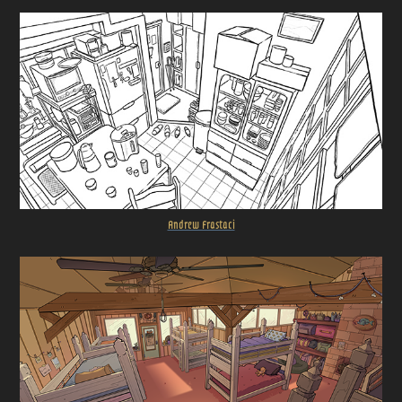
Andrew Frastaci