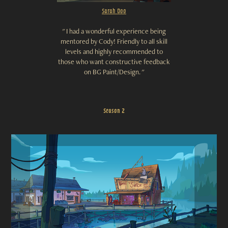
Sarah Doo
"
I had a wonderful experience being
mentored by Cody! Friendly to all skill
levels and highly recommended to
those who want constructive feedback
on BG Paint/Design. "
Season 2