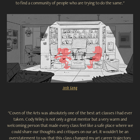
to find a community of people who are trying to do the same."
Josh Gong
"Coven of the Arts was absolutely one of the best art classes I had ever
taken. Cody Wiley is not only a great mentor but a very warm and
welcoming person that made every class feel like a safe place where we
could share our thoughts and critiques on our art. It wouldn't be an
overstatement to say that this class changed my art career trajectory