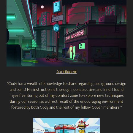
Grace
Maavere
"
Cody has a wealth of knowledge to share regarding background design
and paint! His instruction is thorough, constructive, and kind. I found
myself venturing out of my comfort zone to explore new techniques
during our season as a direct result of the encouraging environment
fostered by both Cody and the rest of my fellow Coven members
.
"