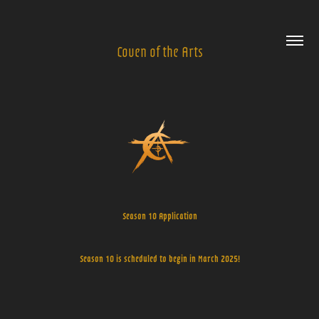
Coven of the Arts
Season 10 Application
Season 10 is scheduled to begin in March 2025!