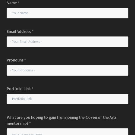
Name *
Email Address *
Pronouns *
Portfolio Link *
What are you hoping to gain from joining the Coven of the Arts
mentorship? *